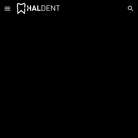
Skip to main content
Skip to navigation