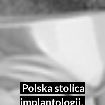
Polska stolica
implantologii
.